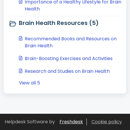
Importance of a Healthy Lifestyle for Brain
Health
Brain Health Resources (5)
Recommended Books and Resources on
Brain Health
Brain-Boosting Exercises and Activities
Research and Studies on Brain Health
View all 5
Helpdesk Software by
Freshdesk
Cookie policy