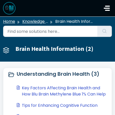
Skip to main content
Home
Knowledge base
Brain Health Information
Brain Health Information (2)
Understanding Brain Health (3)
Key Factors Affecting Brain Health and
How Blu Brain Methylene Blue 1% Can Help
Tips for Enhancing Cognitive Function