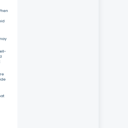
 When
pid
 may
ell-
d
k
ore
vide
hat