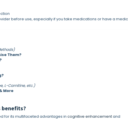
ection
vider before use, especially if you take medications or have a medic
Methods)
mise Them?
?
g?
e, L-Carnitine, etc.)
 & More
s benefits?
ed for its multifaceted advantages in
cognitive enhancement
and