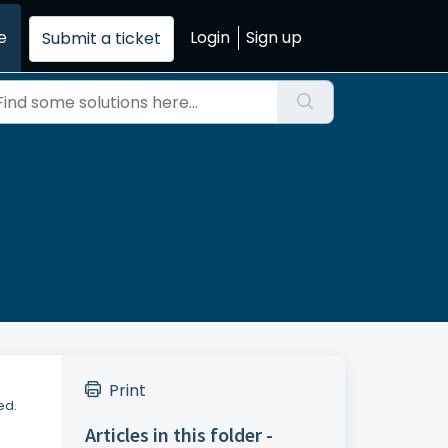
e
Login
Sign up
Submit a ticket
.
Print
ed.
Articles in this folder -