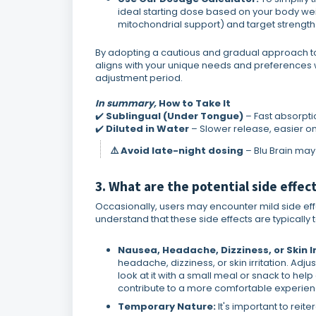
ideal starting dose based on your body we
mitochondrial support) and target strength
By adopting a cautious and gradual approach to 
aligns with your unique needs and preferences whi
adjustment period.
In summary,
How to Take It
✔️
Sublingual (Under Tongue)
– Fast absorpti
✔️
Diluted in Water
– Slower release, easier o
⚠️ Avoid late-night dosing
– Blu Brain ma
3. What are the potential side effect
Occasionally, users may encounter mild side effect
understand that these side effects are typicall
Nausea, Headache, Dizziness, or Skin Ir
headache, dizziness, or skin irritation. Adj
look at it with a small meal or snack to h
contribute to a more comfortable experience. 
Temporary Nature:
It's important to reit