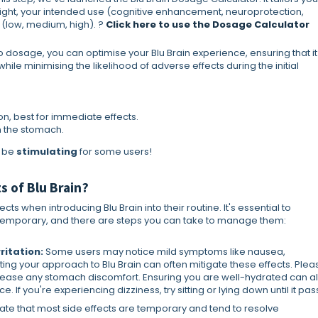
ight, your intended use (cognitive enhancement, neuroprotection,
 (low, medium, high). ?
Click here to use the Dosage Calculator
dosage, you can optimise your Blu Brain experience, ensuring that it
le minimising the likelihood of adverse effects during the initial
on, best for immediate effects.
n the stomach.
y be
stimulating
for some users!
s of Blu Brain?
s when introducing Blu Brain into their routine. It's essential to
y temporary, and there are steps you can take to manage them:
ritation:
Some users may notice mild symptoms like nausea,
usting your approach to Blu Brain can often mitigate these effects. Plea
elp ease any stomach discomfort. Ensuring you are well-hydrated can a
If you're experiencing dizziness, try sitting or lying down until it pas
erate that most side effects are temporary and tend to resolve