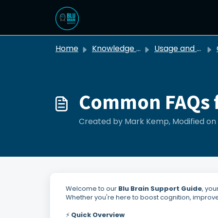
Skip to main content
Home
Knowledge base
Usage and Troubleshooting
G
Common FAQs f
Created by Mark Kemp, Modified on 
Welcome to our
Blu Brain Support Guide
, yo
Whether you're here to boost cognition, improve 
⚡
Quick Overview