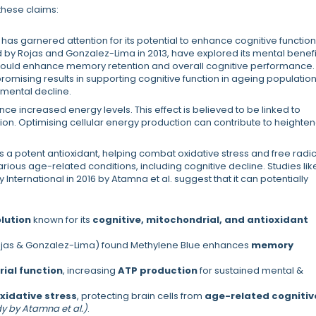
these claims:
has garnered attention for its potential to enhance cognitive function
 by Rojas and Gonzalez-Lima in 2013, have explored its mental benefi
ould enhance memory retention and overall cognitive performance.
romising results in supporting cognitive function in ageing population
 mental decline.
ce increased energy levels. This effect is believed to be linked to
tion. Optimising cellular energy production can contribute to heighte
s a potent antioxidant, helping combat oxidative stress and free radi
rious age-related conditions, including cognitive decline. Studies lik
International in 2016 by Atamna et al. suggest that it can potentially
lution
known for its
cognitive, mitochondrial, and antioxidant
Rojas & Gonzalez-Lima) found Methylene Blue enhances
memory
ial function
, increasing
ATP production
for sustained mental &
oxidative stress
, protecting brain cells from
age-related cognitiv
dy by Atamna et al.)
.