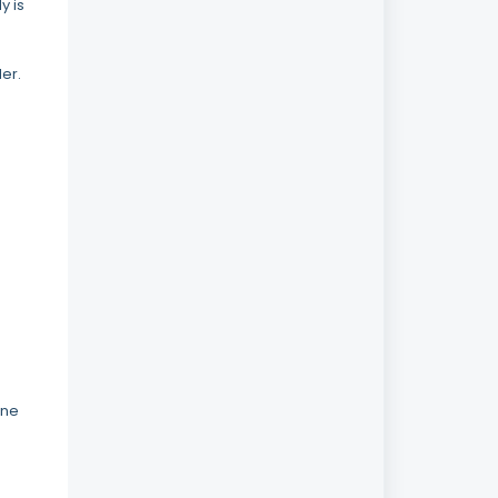
y is
er.
ine