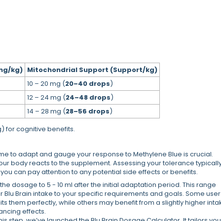
mg/kg)
Mitochondrial Support (Support/kg)
10 – 20 mg (
20–40 drops
)
12 – 24 mg (
24–48 drops
)
14 – 28 mg (
28–56 drops
)
 for cognitive benefits.
ime to adapt and gauge your response to Methylene Blue is crucial.
our body reacts to the supplement. Assessing your tolerance typicall
ou can pay attention to any potential side effects or benefits.
he dosage to 5 - 10 ml after the initial adaptation period. This range
your Blu Brain intake to your specific requirements and goals. Some user
s them perfectly, while others may benefit from a slightly higher inta
ancing effects.
this step, we’ve launched the Blu Brain Dosage Calculator. It tailors you