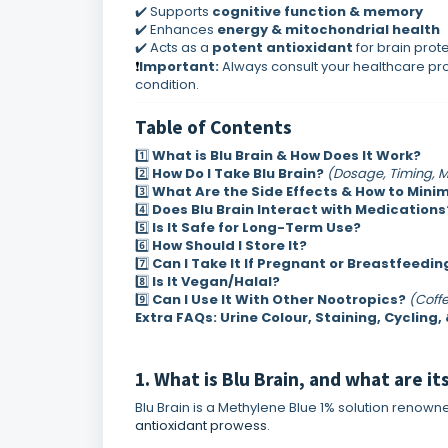
✔️ Supports
cognitive function & memory
✔️ Enhances
energy & mitochondrial health
✔️ Acts as a
potent antioxidant
for brain prot
Important:
Always consult your healthcare pro
❗
condition.
Table of Contents
1️⃣
What is Blu Brain & How Does It Work?
2️⃣
How Do I Take Blu Brain?
(Dosage, Timing, 
3️⃣
What Are the Side Effects & How to Mini
4️⃣
Does Blu Brain Interact with Medications
5️⃣
Is It Safe for Long-Term Use?
6️⃣
How Should I Store It?
7️⃣
Can I Take It If Pregnant or Breastfeedin
8️⃣
Is It Vegan/
Halal?
9️⃣
Can I Use It With Other Nootropics?
(Coffe
Extra FAQs: Urine Colour, Staining, Cycling,
1. What is Blu Brain, and what are it
Blu Brain is a Methylene Blue 1% solution renown
antioxidant prowess
.