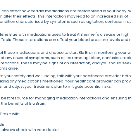
 can affect how certain medications are metabolised in your body.
n alter their effects. This interaction may lead to an increased risk of
condition characterised by symptoms such as agitation, confusion, ra
.
ne Blue with medications used to treat Alzheimer's disease or high
fects. These interactions can affect your blood pressure levels and
 of these medications and choose to start Blu Brain, monitoring your w
e of any unusual symptoms, such as extreme agitation, confusion, rapi
 reactions. These may be signs of an interaction, and you should see
oms arise.
e your safety and well-being, talk with your healthcare provider bef
e taking any medications mentioned. Your healthcare provider can pro
 and adjust your treatment plan to mitigate potential risks.
 best resource for managing medication interactions and ensuring t
the benefits of Blu Brain.
 take with:
ds
ut always check with your doctor.