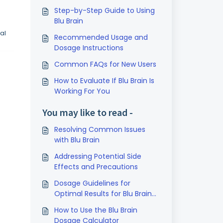
Step-by-Step Guide to Using
Blu Brain
al
Recommended Usage and
Dosage Instructions
Common FAQs for New Users
How to Evaluate If Blu Brain Is
Working For You
You may like to read -
Resolving Common Issues
with Blu Brain
Addressing Potential Side
Effects and Precautions
Dosage Guidelines for
Optimal Results for Blu Brain
1% Methylene Blue
How to Use the Blu Brain
Dosage Calculator