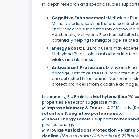
In-depth research and specific studies support 
Cognitive Enhancement:
Methylene Blue 
Multiple studies, such as the one conducted
Their research suggested this compound c
Additionally, Methylene Blue has exhibited p
potentially helping to mitigate age-related
Energy Boost:
Blu Brain users may experien
Methylene Blue's role in mitochondrial func
vitality and alertness.
Antioxidant Protection:
Methylene Blue i
damage. Oxidative stress is implicated in va
one published in the journal Neurochemistry 
protect brain cells from oxidative damage.
In summary, Blu Brain is a
Methylene Blue 1% so
properties. Research suggests it may:
✔️
Improve Memory & Focus -
A 2013 study (
retention & cognitive performance
.
✔️
Boost Energy Levels
⚡ Supports
mitochondr
physical energy.
✔️
Provide Antioxidant Protection -
Fights 
decline
(Neurochemistry International, 2016 stu