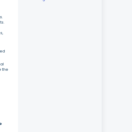
s.
ts.
s,
ned
cal
e the
e