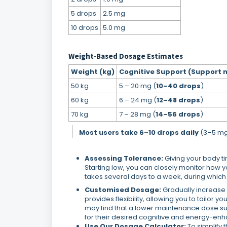
5 drops
2.5 mg
10 drops
5.0 mg
Weight-Based Dosage Estimates
Weight (kg)
Cognitive Support (Support 
50 kg
5 – 20 mg (
10–40 drops
)
60 kg
6 – 24 mg (
12–48 drops
)
70 kg
7 – 28 mg (
14–56 drops
)
Most users take 6–10 drops daily
(3–5 mg)
Assessing Tolerance:
Giving your body t
Starting low, you can closely monitor how y
takes several days to a week, during which y
Customised Dosage:
Gradually increase t
provides flexibility, allowing you to tailor 
may find that a lower maintenance dose suit
for their desired cognitive and energy-enh
Use Our Dosage Calculator:
To simplify 