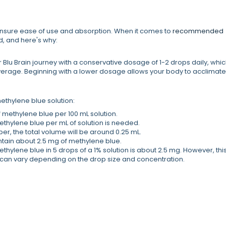
to ensure ease of use and absorption. When it comes to
recommended
, and here's why:
ir Blu Brain journey with a conservative dosage of 1-2 drops daily, whi
verage. Beginning with a lower dosage allows your body to acclimate
hylene blue solution:
f methylene blue per 100 mL solution.
 methylene blue per mL of solution is needed.
er, the total volume will be around 0.25 mL.
ontain about 2.5 mg of methylene blue.
hylene blue in 5 drops of a 1% solution is about 2.5 mg. However, this
can vary depending on the drop size and concentration.