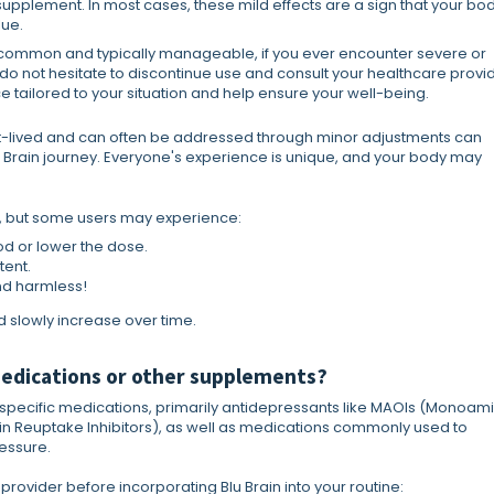
upplement. In most cases, these mild effects are a sign that your bod
lue.
e common and typically manageable, if you ever encounter severe or
 do not hesitate to discontinue use and consult your healthcare provid
 tailored to your situation and help ensure your well-being.
ort-lived and can often be addressed through minor adjustments can
Brain journey. Everyone's experience is unique, and your body may
ed, but some users may experience:
od or lower the dose.
tent.
d harmless!
 slowly increase over time.
 medications or other supplements?
th specific medications, primarily antidepressants like MAOIs (Monoam
nin Reuptake Inhibitors), as well as medications commonly used to
essure.
 provider before incorporating Blu Brain into your routine: