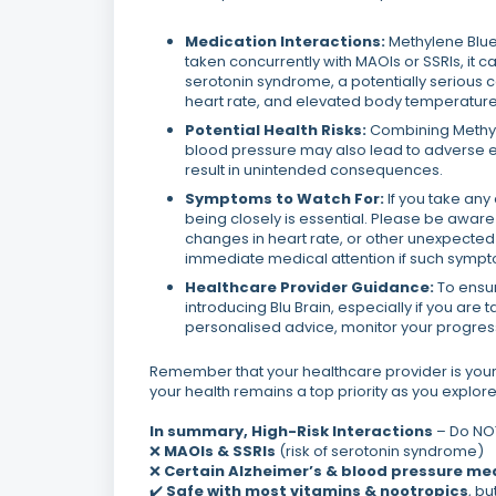
Medication Interactions:
Methylene Blue
taken concurrently with MAOIs or SSRIs, it ca
serotonin syndrome, a potentially serious 
heart rate, and elevated body temperature
Potential Health Risks:
Combining Methyle
blood pressure may also lead to adverse ef
result in unintended consequences.
Symptoms to Watch For:
If you take any
being closely is essential. Please be awar
changes in heart rate, or other unexpected
immediate medical attention if such sympt
Healthcare Provider Guidance:
To ensur
introducing Blu Brain, especially if you ar
personalised advice, monitor your progress,
Remember that your healthcare provider is your
your health remains a top priority as you explore 
In summary,
High-Risk Interactions
– Do NOT
❌
MAOIs & SSRIs
(risk of serotonin syndrome)
❌
Certain Alzheimer’s & blood pressure me
✔️
Safe with most vitamins & nootropics
, b