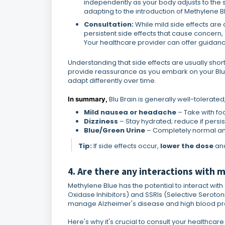
independently as your body adjusts to the s
adapting to the introduction of Methylene B
Consultation:
While mild side effects ar
persistent side effects that cause concern,
Your healthcare provider can offer guidance
Understanding that side effects are usually sh
provide reassurance as you embark on your Blu 
adapt differently over time.
Blu Brain is generally well-tolerat
In summary,
Mild nausea or headache
– Take with fo
Dizziness
– Stay hydrated; reduce if persis
Blue/Green Urine
– Completely normal an
Tip:
If side effects occur,
lower the dose
and
4. Are there any interactions with
Methylene Blue has the potential to interact wi
Oxidase Inhibitors) and SSRIs (Selective Seroto
manage Alzheimer's disease and high blood pr
Here's why it's crucial to consult your healthcare