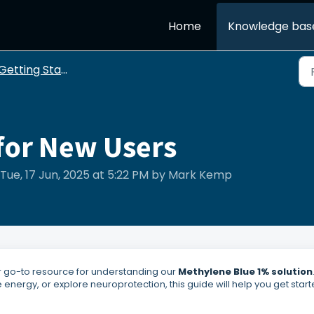
Home
Knowledge bas
etting Started with Blu Brain
or New Users
Tue, 17 Jun, 2025 at 5:22 PM by Mark Kemp
ur go-to resource for understanding our
Methylene Blue 1% solution
energy, or explore neuroprotection, this guide will help you get start