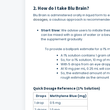
2. How do I take Blu Brain?
Blu Brain is administered orally in liquid form 
dosages
, a cautious approach is recommended
Start Slow:
We advise users to initiate the
can be mixed with a glass of water or a be
the supplement gradually.
To provide a ballpark estimate for a 1% met
A 1% solution contains 1 gram o
So, for a 1% solution, 10 mg of
With 5 drops from an eye dropp
At 10 mg per mL, 0.25 mL will c
So, the estimated amount of met
rough estimate as the amount 
Quick Dosage Reference (1% Solution)
Drops
Methylene Blue (mg)
1 drop
0.5 mg
2 drops
1.0 mg